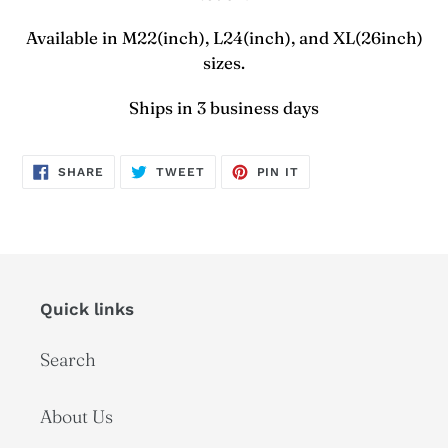
Available in M22(inch), L24(inch), and XL(26inch)
sizes.
Ships in 3 business days
SHARE
TWEET
PIN
SHARE
TWEET
PIN IT
ON
ON
ON
FACEBOOK
TWITTER
PINTEREST
Quick links
Search
About Us