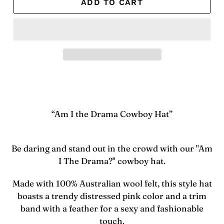
ADD TO CART
Adding
product
to
your
“Am I the Drama Cowboy Hat”
cart
Be daring and stand out in the crowd with our "Am
I The Drama?" cowboy hat.
Made with 100% Australian wool felt, this style hat
boasts a trendy distressed pink color and a trim
band with a feather for a sexy and fashionable
touch.