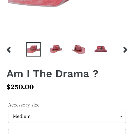
PREVIOUS
NEX
SLIDE
SLI
Am I The Drama ?
Regular
$250.00
price
Accessory size