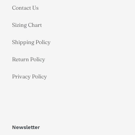
Contact Us
Sizing Chart
Shipping Policy
Return Policy
Privacy Policy
Newsletter